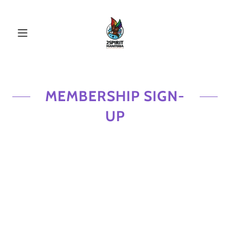
MEMBERSHIP SIGN-
UP